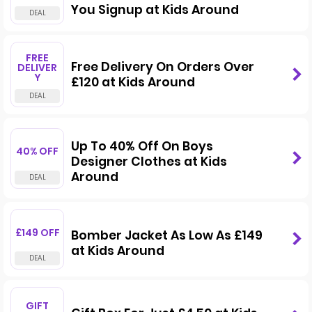
You Signup at Kids Around
FREE
Free Delivery On Orders Over
DELIVER
Y
£120 at Kids Around
Up To 40% Off On Boys
40% OFF
Designer Clothes at Kids
Around
£149 OFF
Bomber Jacket As Low As £149
at Kids Around
GIFT