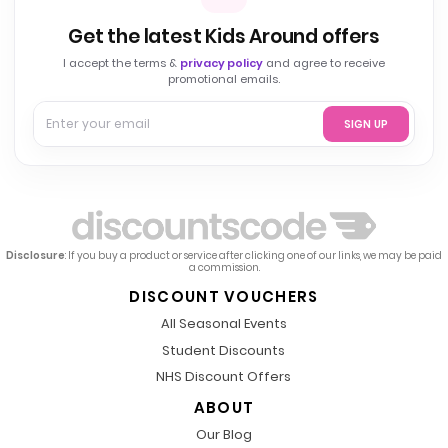
Get the latest Kids Around offers
I accept the terms &
privacy policy
and agree to receive
promotional emails.
SIGN UP
Disclosure
: If you buy a product or service after clicking one of our links, we may be paid
a commission.
DISCOUNT VOUCHERS
All Seasonal Events
Student Discounts
NHS Discount Offers
ABOUT
Our Blog