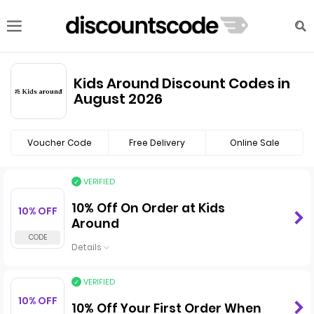
Kids Around Discount Codes in
August 2026
Voucher Code
Free Delivery
Online Sale
VERIFIED
10% Off On Order at Kids
10% OFF
Around
Details
VERIFIED
10% OFF
10% Off Your First Order When