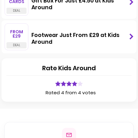
Gift Box For Just £4.50 at Kids
CARDS
Around
FROM
Footwear Just From £29 at Kids
£29
Around
Rate Kids Around
Rated 4 from 4 votes