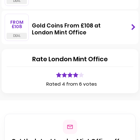
FROM
Gold Coins From £108 at
£108
London Mint Office
Rate London Mint Office
Rated 4 from 6 votes