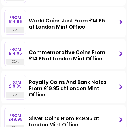
FROM
World Coins Just From £14.95
£14.95
at London Mint Office
FROM
Commemorative Coins From
£14.95
£14.95 at London Mint Office
Royalty Coins And Bank Notes
FROM
£19.95
From £19.95 at London Mint
Office
FROM
Silver Coins From £49.95 at
£49.95
London Mint Office