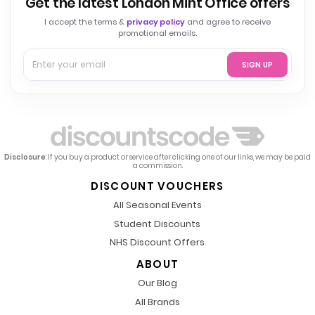
Get the latest London Mint Office offers
I accept the terms &
privacy policy
and agree to receive
promotional emails.
SIGN UP
Disclosure
: If you buy a product or service after clicking one of our links, we may be paid
a commission.
DISCOUNT VOUCHERS
All Seasonal Events
Student Discounts
NHS Discount Offers
ABOUT
Our Blog
All Brands