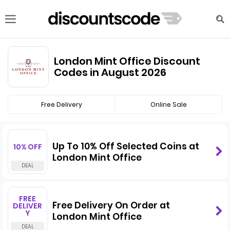
London Mint Office Discount
Codes in August 2026
Free Delivery
Online Sale
Up To 10% Off Selected Coins at
10% OFF
London Mint Office
FREE
Free Delivery On Order at
DELIVER
Y
London Mint Office