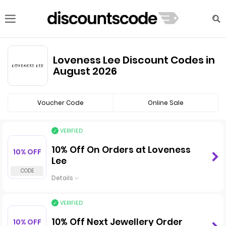
Loveness Lee Discount Codes in
August 2026
Voucher Code
Online Sale
VERIFIED
10% Off On Orders at Loveness
10% OFF
Lee
Details
VERIFIED
10% Off Next Jewellery Order
10% OFF