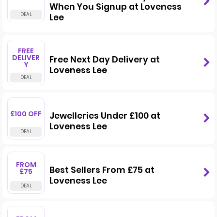
When You Signup at Loveness
Lee
FREE
DELIVER
Free Next Day Delivery at
Y
Loveness Lee
£100 OFF
Jewelleries Under £100 at
Loveness Lee
FROM
Best Sellers From £75 at
£75
Loveness Lee