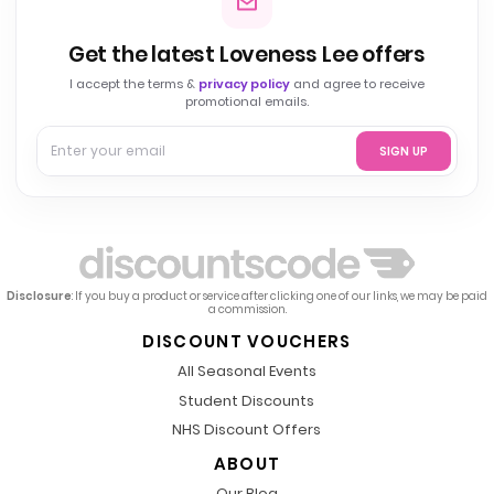
Get the latest Loveness Lee offers
I accept the terms &
privacy policy
and agree to receive
promotional emails.
SIGN UP
Disclosure
: If you buy a product or service after clicking one of our links, we may be paid
a commission.
DISCOUNT VOUCHERS
All Seasonal Events
Student Discounts
NHS Discount Offers
ABOUT
Our Blog