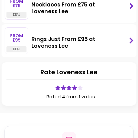
FROM
Necklaces From £75 at
£75
Loveness Lee
FROM
Rings Just From £95 at
£95
Loveness Lee
Rate Loveness Lee
Rated 4 from 1 votes