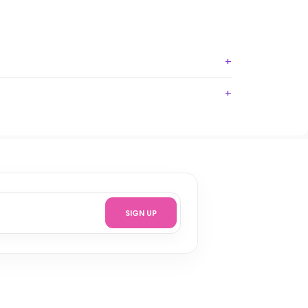
SIGN UP