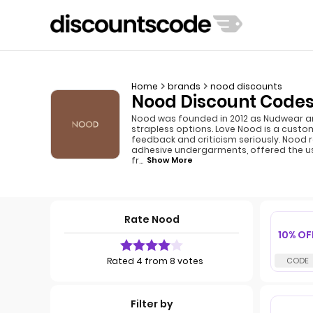
Home
brands
nood discounts
Nood Discount Codes
Nood was founded in 2012 as Nudwear and
strapless options. Love Nood is a cust
feedback and criticism seriously. Nood
adhesive undergarments, offered the usef
fr
...
Show More
Rate Nood
10% OF
Rated 4 from 8 votes
Filter by