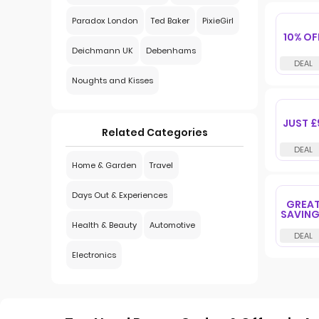
Paradox London
Ted Baker
PixieGirl
10% OF
Deichmann UK
Debenhams
Noughts and Kisses
JUST £
Related Categories
Home & Garden
Travel
Days Out & Experiences
GREA
SAVIN
Health & Beauty
Automotive
Electronics