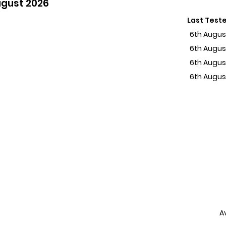
ugust 2026
Last Test
6th Augus
6th Augus
6th Augus
6th Augus
A