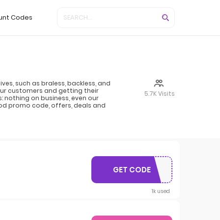
unt Codes
es, such as braless, backless, and
our customers and getting their
5.7K Visits
: nothing on business, even our
Nood promo code, offers, deals and
GET CODE
TREATYOURSELF
1k used