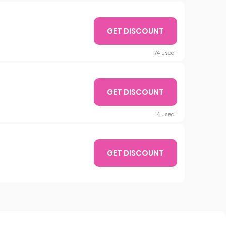
GET DISCOUNT
74 used
GET DISCOUNT
14 used
GET DISCOUNT