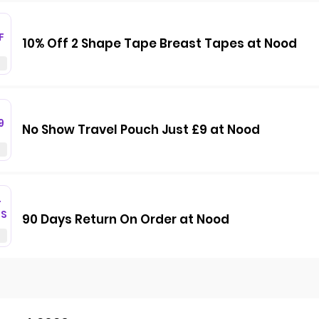
F
10% Off 2 Shape Tape Breast Tapes at Nood
9
No Show Travel Pouch Just £9 at Nood
T
GS
90 Days Return On Order at Nood