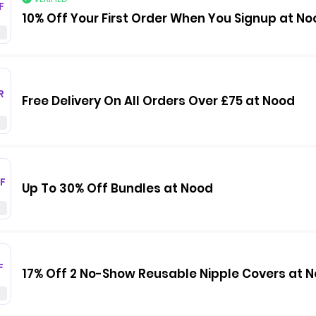
F
10% Off Your First Order When You Signup at No
R
Free Delivery On All Orders Over £75 at Nood
F
Up To 30% Off Bundles at Nood
F
17% Off 2 No-Show Reusable Nipple Covers at 