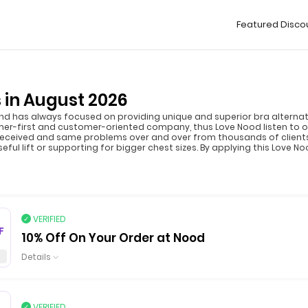
Featured Disco
 in August 2026
 has always focused on providing unique and superior bra alternativ
omer-first and customer-oriented company, thus Love Nood listen to 
 received and same problems over and over from thousands of clients
ul lift or supporting for bigger chest sizes. By applying this Love 
VERIFIED
F
10% Off On Your Order at Nood
Details
VERIFIED