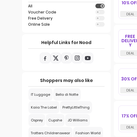
10% OF
All
Voucher Code
Free Delivery
Online Sale
FREE
DELIVE
Helpful Links for Nood
Y
30% OF
Shoppers may also like
IT Luggage
Bella di Notte
Kaiia The Label
PrettyLittleThing
17% OF
Osprey
Cupshe
JD Williams
Trotters Childrenswear
Fashion World