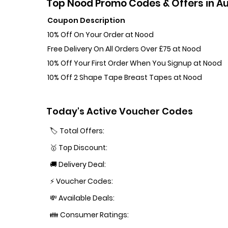
Top Nood Promo Codes & Offers in A
Coupon Description
10% Off On Your Order at Nood
Free Delivery On All Orders Over £75 at Nood
10% Off Your First Order When You Signup at Nood
10% Off 2 Shape Tape Breast Tapes at Nood
Today's Active Voucher Codes
🏷️ Total Offers:
🥇 Top Discount:
🚚 Delivery Deal:
⚡ Voucher Codes:
💸 Available Deals:
👪 Consumer Ratings: