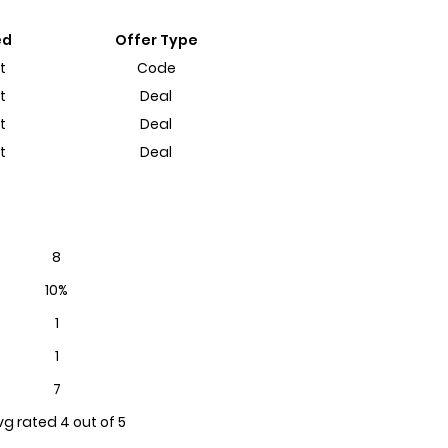
ed
Offer Type
t
Code
t
Deal
t
Deal
t
Deal
8
10%
1
1
7
vg rated 4 out of 5