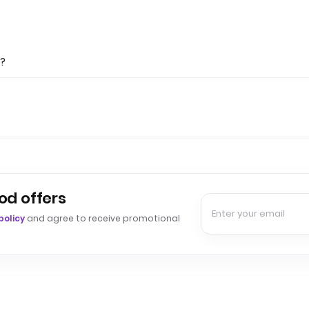
s?
od offers
policy
and agree to receive promotional