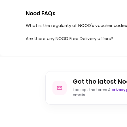
Nood FAQs
What is the regularity of NOOD's voucher code
Are there any NOOD Free Delivery offers?
Get the latest No
I accept the terms &
privacy 
emails.