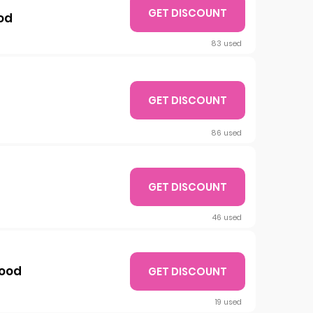
GET DISCOUNT
od
83 used
GET DISCOUNT
86 used
GET DISCOUNT
46 used
Nood
GET DISCOUNT
19 used