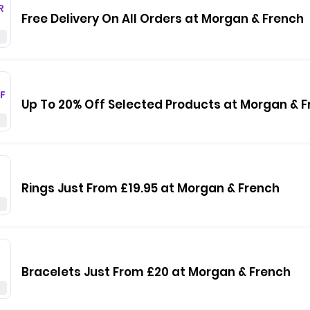
R
Free Delivery On All Orders at Morgan & French
F
Up To 20% Off Selected Products at Morgan & 
Rings Just From £19.95 at Morgan & French
Bracelets Just From £20 at Morgan & French