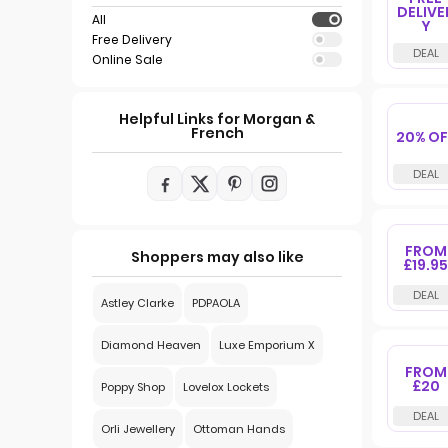
DELIVE
All
Y
Free Delivery
Online Sale
Helpful Links for Morgan &
French
20% OF
FROM
Shoppers may also like
£19.95
Astley Clarke
PDPAOLA
Diamond Heaven
Luxe Emporium X
FROM
£20
Poppy Shop
Lovelox Lockets
Orli Jewellery
Ottoman Hands