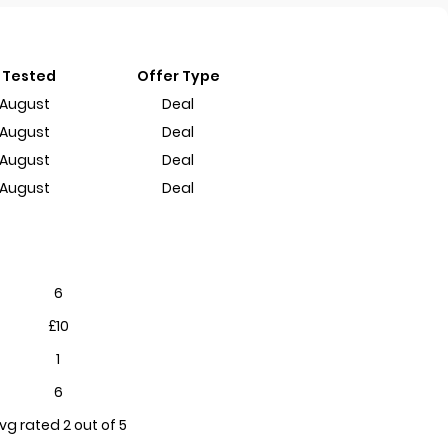
 Tested
Offer Type
 August
Deal
 August
Deal
 August
Deal
 August
Deal
6
£10
1
6
vg rated 2 out of 5