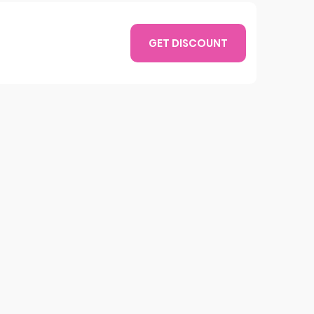
GET DISCOUNT