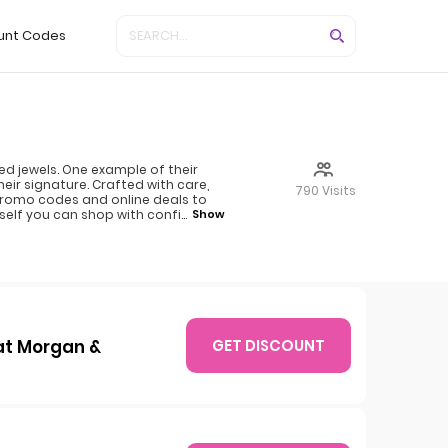
unt Codes
ed jewels. One example of their
ir signature. Crafted with care,
790 Visits
 promo codes and online deals to
self you can shop with confi
...
Show
at Morgan &
GET DISCOUNT