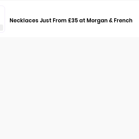
Necklaces Just From £35 at Morgan & French