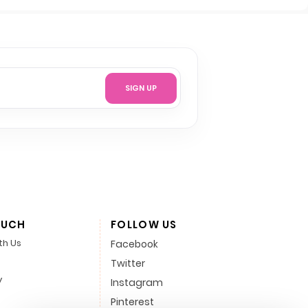
SIGN UP
OUCH
FOLLOW US
th Us
Facebook
Twitter
y
Instagram
Pinterest