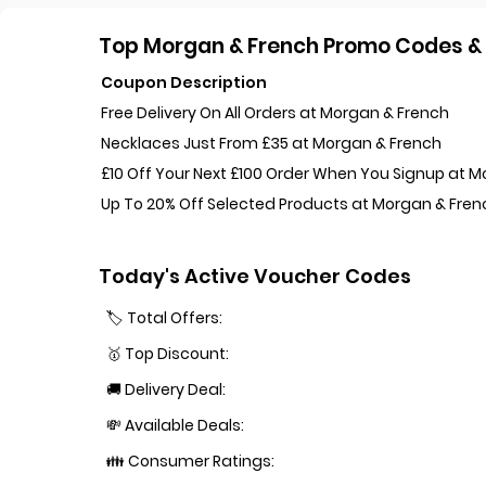
Top Morgan & French Promo Codes & 
Coupon Description
Free Delivery On All Orders at Morgan & French
Necklaces Just From £35 at Morgan & French
£10 Off Your Next £100 Order When You Signup at 
Up To 20% Off Selected Products at Morgan & Fren
Today's Active Voucher Codes
🏷️ Total Offers:
🥇 Top Discount:
🚚 Delivery Deal:
💸 Available Deals:
👪 Consumer Ratings: