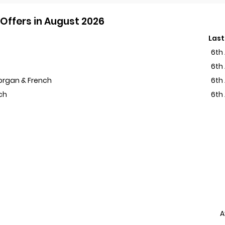
Offers in August 2026
Last
6th
6th
Morgan & French
6th
ch
6th
A