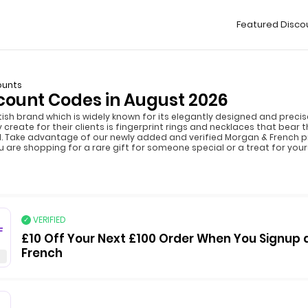
Featured Disco
ounts
count Codes in August 2026
tish brand which is widely known for its elegantly designed and precis
te for their clients is fingerprint rings and necklaces that bear the
tell. Take advantage of our newly added and verified Morgan & French
 are shopping for a rare gift for someone special or a treat for your
VERIFIED
F
£10 Off Your Next £100 Order When You Signup 
French