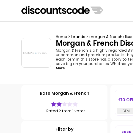
Home
brands
morgan & french disc
Morgan & French Dis
Morgan & French is a highly regarded Bri
uncommon and premium products they crea
each item in this store has a story to 
save big on your purchases. Whether you
More
Rate Morgan & French
£10 OF
Rated 2 from 1 votes
Filter by
FREE