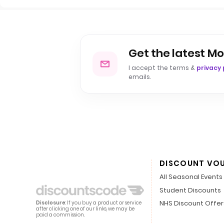
Get the latest Mo
I accept the terms &
privacy 
emails.
DISCOUNT VO
All Seasonal Events
Student Discounts
NHS Discount Offer
Disclosure
: If you buy a product or service
after clicking one of our links, we may be
paid a commission.