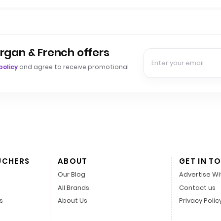
rgan & French offers
policy
and agree to receive promotional
UCHERS
ABOUT
GET IN T
Our Blog
Advertise Wi
All Brands
Contact us
s
About Us
Privacy Polic