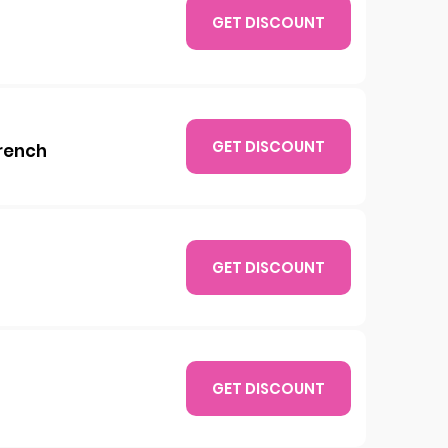
GET DISCOUNT
GET DISCOUNT
French
GET DISCOUNT
GET DISCOUNT