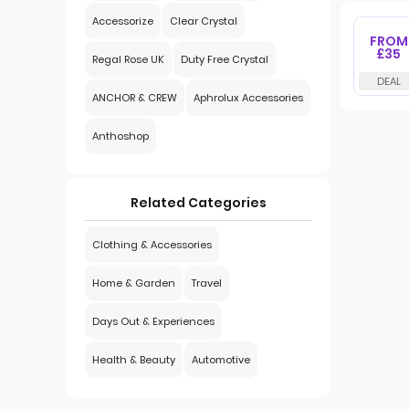
Accessorize
Clear Crystal
FROM
£35
Regal Rose UK
Duty Free Crystal
ANCHOR & CREW
Aphrolux Accessories
Anthoshop
Related Categories
Clothing & Accessories
Home & Garden
Travel
Days Out & Experiences
Health & Beauty
Automotive