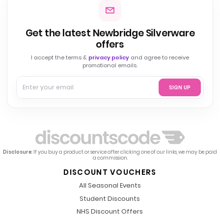
Get the latest Newbridge Silverware
offers
I accept the terms &
privacy policy
and agree to receive
promotional emails.
SIGN UP
Disclosure
: If you buy a product or service after clicking one of our links, we may be paid
a commission.
DISCOUNT VOUCHERS
All Seasonal Events
Student Discounts
NHS Discount Offers