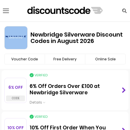
Newbridge Silverware Discount
Codes in August 2026
Voucher Code
Free Delivery
Online Sale
VERIFIED
6% Off Orders Over £100 at
6% OFF
Newbridge Silverware
Details
VERIFIED
10% Off First Order When You
10% OFF