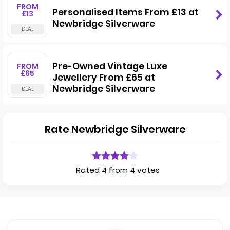
FROM
Personalised Items From £13 at
£13
Newbridge Silverware
Pre-Owned Vintage Luxe
FROM
£65
Jewellery From £65 at
Newbridge Silverware
Rate Newbridge Silverware
Rated 4 from 4 votes