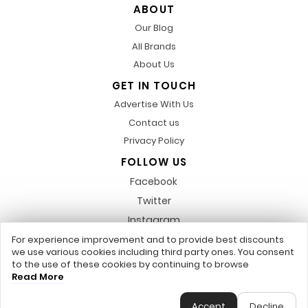
ABOUT
Our Blog
All Brands
About Us
GET IN TOUCH
Advertise With Us
Contact us
Privacy Policy
FOLLOW US
Facebook
Twitter
Instagram
Pinterest
For experience improvement and to provide best discounts
we use various cookies including third party ones. You consent
LinkedIn
to the use of these cookies by continuing to browse
Read More
Any featured trademarks or referred to within, are not related to us,
DiscountsCode.co.uk © 2017 - 2026 - All Rights Reserved.
Accept
Decline