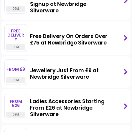
Signup at Newbridge
Silverware
FREE
DELIVER
Free Delivery On Orders Over
Y
£75 at Newbridge Silverware
FROM £9
Jewellery Just From £9 at
Newbridge Silverware
Ladies Accessories Starting
FROM
£26
From £26 at Newbridge
Silverware