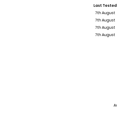
Last Tested
7th August
7th August
7th August
7th August
A