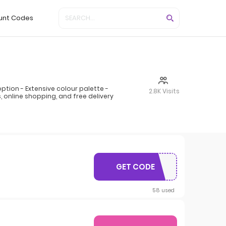
unt Codes
ion - Extensive colour palette -
2.8K Visits
 online shopping, and free delivery
GET CODE
PAVERSFREE
58 used