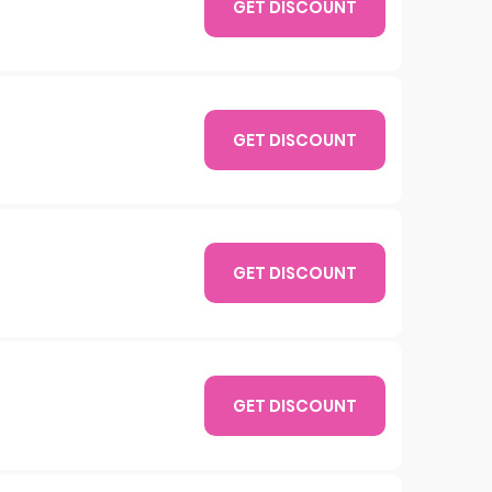
GET DISCOUNT
GET DISCOUNT
GET DISCOUNT
GET DISCOUNT