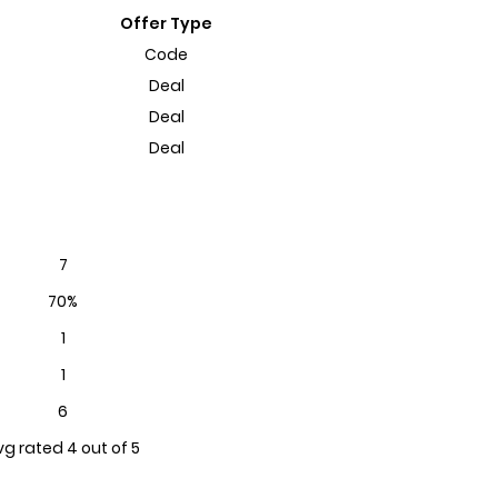
Offer Type
Code
Deal
Deal
Deal
7
70%
1
1
6
vg rated 4 out of 5