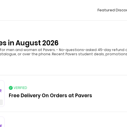
Featured Disco
s in August 2026
for men and women at Pavers. - No-questions-asked 45-day refund opt
atalogue, or over the phone. Recent Pavers student deals, promotions,
VERIFIED
R
Free Delivery On Orders at Pavers
F