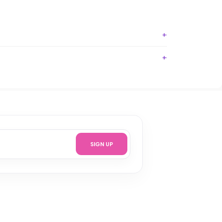
SIGN UP