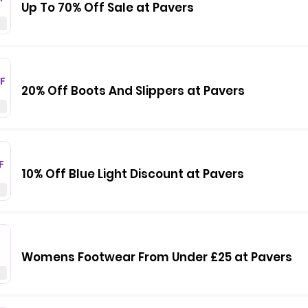
Up To 70% Off Sale at Pavers
F
20% Off Boots And Slippers at Pavers
F
10% Off Blue Light Discount at Pavers
Womens Footwear From Under £25 at Pavers