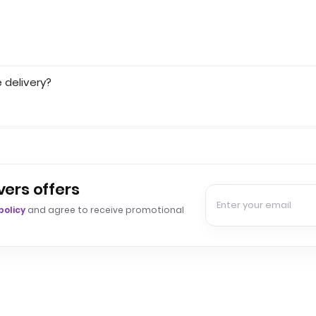
 delivery?
vers offers
policy
and agree to receive promotional