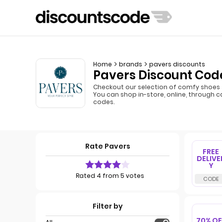
Home
brands
pavers discounts
Pavers Discount Code
Checkout our selection of comfy shoes 
You can shop in-store, online, through c
codes.
Rate Pavers
FREE
DELIVE
Y
Rated 4 from 5 votes
Filter by
70% OF