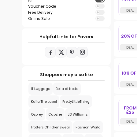
All
Voucher Code
Free Delivery
Online Sale
20% OF
Helpful Links for Pavers
10% OF
Shoppers may also like
IT Luggage
Bella di Notte
Kaiia The Label
PrettyLittleThing
FROM
£25
Osprey
Cupshe
JD Williams
Trotters Childrenswear
Fashion World