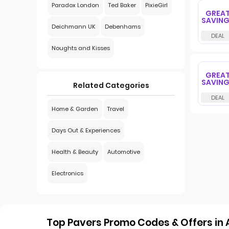
Paradox London
Ted Baker
PixieGirl
GREA
SAVIN
Deichmann UK
Debenhams
Noughts and Kisses
GREA
SAVIN
Related Categories
Home & Garden
Travel
Days Out & Experiences
Health & Beauty
Automotive
Electronics
Top Pavers Promo Codes & Offers in