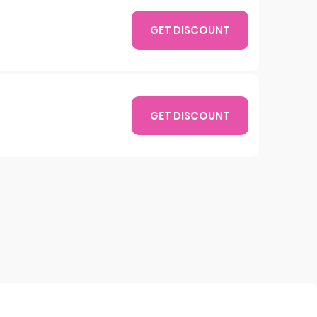
GET DISCOUNT
GET DISCOUNT