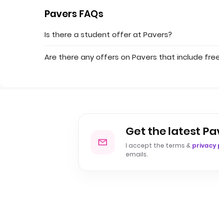
Pavers FAQs
Is there a student offer at Pavers?
Are there any offers on Pavers that include free
Get the latest Pa
I accept the terms &
privacy 
emails.