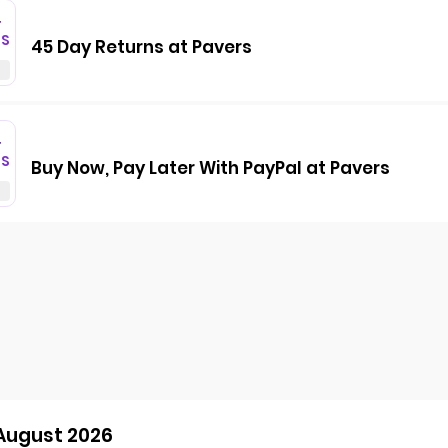
T
GS
45 Day Returns at Pavers
T
GS
Buy Now, Pay Later With PayPal at Pavers
 August 2026