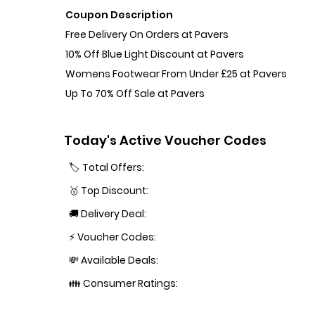
Coupon Description
Free Delivery On Orders at Pavers
10% Off Blue Light Discount at Pavers
Womens Footwear From Under £25 at Pavers
Up To 70% Off Sale at Pavers
Today's Active Voucher Codes
🏷️ Total Offers:
🥇 Top Discount:
🚚 Delivery Deal:
⚡ Voucher Codes:
💸 Available Deals:
👪 Consumer Ratings: