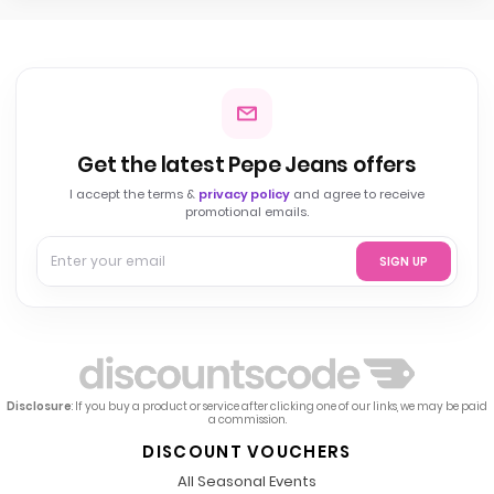
Get the latest Pepe Jeans offers
I accept the terms &
privacy policy
and agree to receive
promotional emails.
SIGN UP
Disclosure
: If you buy a product or service after clicking one of our links, we may be paid
a commission.
DISCOUNT VOUCHERS
All Seasonal Events