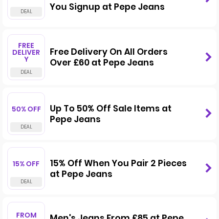
You Signup at Pepe Jeans
FREE
Free Delivery On All Orders
DELIVER
Y
Over £60 at Pepe Jeans
Up To 50% Off Sale Items at
50% OFF
Pepe Jeans
15% Off When You Pair 2 Pieces
15% OFF
at Pepe Jeans
FROM
Men's Jeans From £85 at Pepe