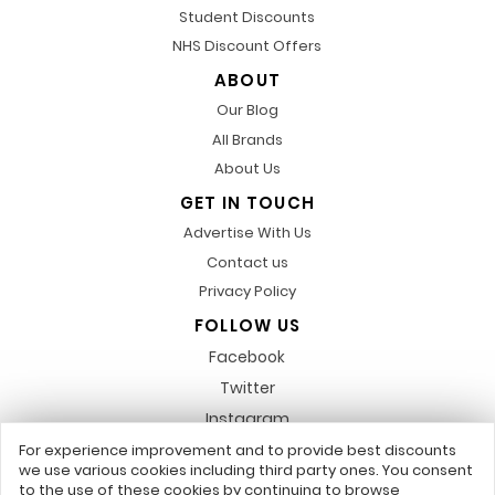
Student Discounts
NHS Discount Offers
ABOUT
Our Blog
All Brands
About Us
GET IN TOUCH
Advertise With Us
Contact us
Privacy Policy
FOLLOW US
Facebook
Twitter
Instagram
Pinterest
For experience improvement and to provide best discounts
we use various cookies including third party ones. You consent
LinkedIn
to the use of these cookies by continuing to browse