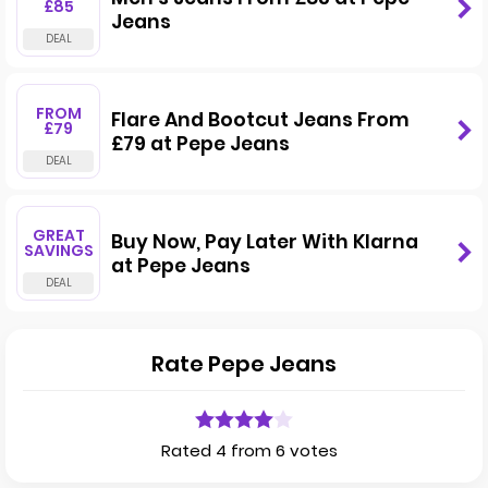
£85
Jeans
FROM
Flare And Bootcut Jeans From
£79
£79 at Pepe Jeans
GREAT
Buy Now, Pay Later With Klarna
SAVINGS
at Pepe Jeans
Rate Pepe Jeans
Rated 4 from 6 votes