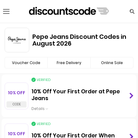
Pepe Jeans Discount Codes in
August 2026
Voucher Code
Free Delivery
Online Sale
VERIFIED
10% Off Your First Order at Pepe
10% OFF
Jeans
Details
VERIFIED
10% OFF
10% Off Your First Order When