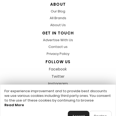
ABOUT
Our Blog
All Brands
About Us
GET IN TOUCH
Advertise With Us
Contact us
Privacy Policy
FOLLOW US
Facebook
Twitter
Instagram
Pinterest
For experience improvement and to provide best discounts
we use various cookies including third party ones. You consent
LinkedIn
to the use of these cookies by continuing to browse
Read More
Any featured trademarks or referred to within, are not related to us,
DiscountsCode.co.uk © 2017 - 2026 - All Rights Reserved.