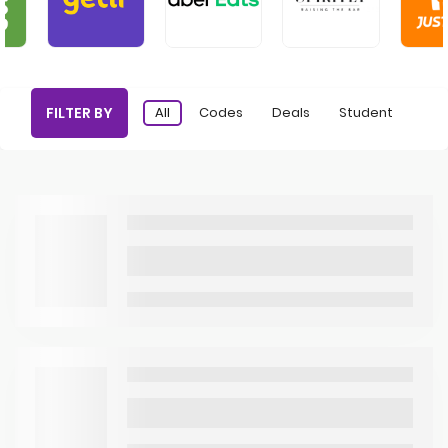
FILTER BY
All
Codes
Deals
Student