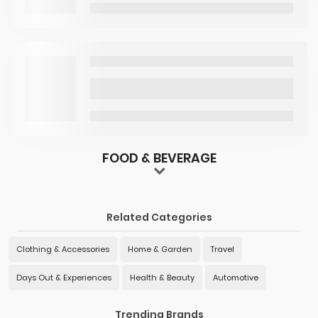
FOOD & BEVERAGE
Related Categories
Clothing & Accessories
Home & Garden
Travel
Days Out & Experiences
Health & Beauty
Automotive
Trending Brands