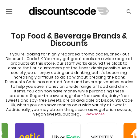
Top Food & Beverage Brands &
Discounts
If you're looking for highly regarded promo codes, check out
Discounts Code UK. You may get great deals on a wide range of
products at this store. Our staff works around the clock to
ensure that our customers get the finest deals possible. As a
society, we all enjoy eating and drinking, but it's becoming
increasingly difficult to do so without breaking the bank.
Discounts Code has created food and beverage voucher codes
to help you save money on a wide range of food and drink
items. You can now save money while purchasing these
products. Sugar-free sweets, gluten-free sweets, dairy-free
sweets and soy-free sweets are all available at Discounts Code
UK, where you can save money on a wide variety of sweets.
Additionally, you may obtain things such as vegetarian sweets,
vegan sweets, bubbleg
...
Show More