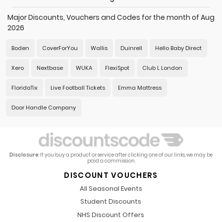
Major Discounts, Vouchers and Codes for the month of Aug
2026
Boden
CoverForYou
Wallis
Duinrell
Hello Baby Direct
Xero
Nextbase
WUKA
FlexiSpot
Club L London
FloridaTix
Live Football Tickets
Emma Mattress
Door Handle Company
Disclosure
: If you buy a product or service after clicking one of our links, we may be
paid a commission.
DISCOUNT VOUCHERS
All Seasonal Events
Student Discounts
NHS Discount Offers