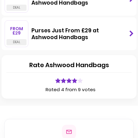
Ashwood Handbags
FROM
Purses Just From £29 at
£29
Ashwood Handbags
Rate Ashwood Handbags
Rated 4 from 9 votes