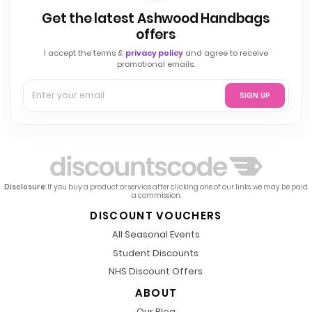
Get the latest Ashwood Handbags
offers
I accept the terms &
privacy policy
and agree to receive
promotional emails.
SIGN UP
Disclosure
: If you buy a product or service after clicking one of our links, we may be paid
a commission.
DISCOUNT VOUCHERS
All Seasonal Events
Student Discounts
NHS Discount Offers
ABOUT
Our Blog