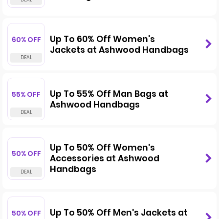
Up To 60% Off Women's
60% OFF
Jackets at Ashwood Handbags
Up To 55% Off Man Bags at
55% OFF
Ashwood Handbags
Up To 50% Off Women's
50% OFF
Accessories at Ashwood
Handbags
Up To 50% Off Men's Jackets at
50% OFF