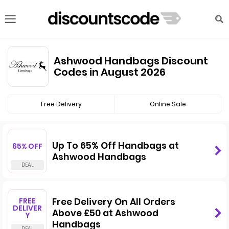
Ashwood Handbags Discount
Codes in August 2026
Free Delivery
Online Sale
Up To 65% Off Handbags at
65% OFF
Ashwood Handbags
FREE
Free Delivery On All Orders
DELIVER
Above £50 at Ashwood
Y
Handbags